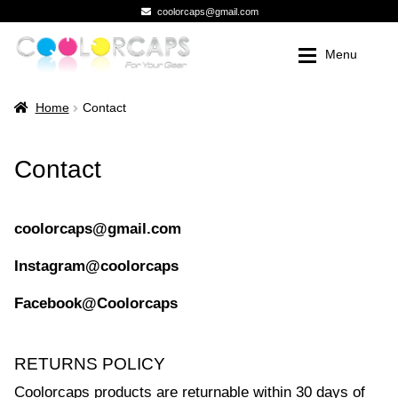
coolorcaps@gmail.com
Skip
Skip
Menu
to
to
navigation
content
Shop
Shop
Expan
Home
Contact
Premium Knob Kits
Novelty Knobs
Contact
Premium Knob Kits
Photo Gallery
Photo Gallery
My Account
coolorcaps@gmail.com
Instagram@coolorcaps
My Account
Registration
Facebook@Coolorcaps
Registration
Contact
Contact
Checkout
RETURNS POLICY
Checkout
Dealer Pricing
Coolorcaps products are returnable within 30 days of