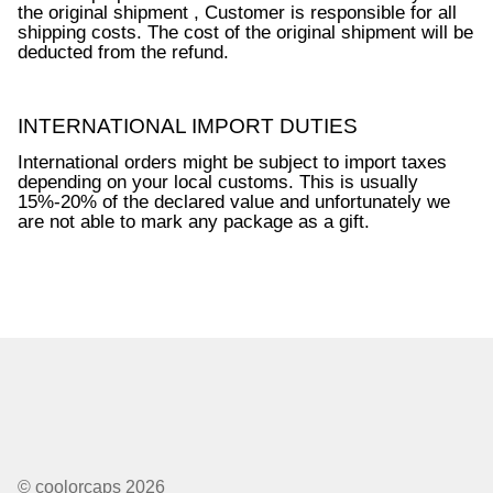
the original shipment , Customer is responsible for all
shipping costs. The cost of the original shipment will be
Dealer Pricing
deducted from the refund.
INTERNATIONAL IMPORT DUTIES
International orders might be subject to import taxes
depending on your local customs. This is usually
15%-20% of the declared value and unfortunately we
are not able to mark any package as a gift.
© coolorcaps 2026