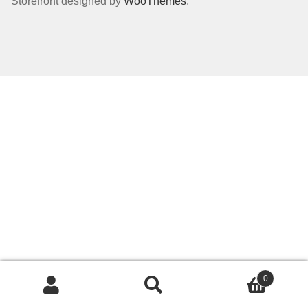
Storefront designed by
WooThemes
.
Dealer Pricing
0
Search
Search
for: