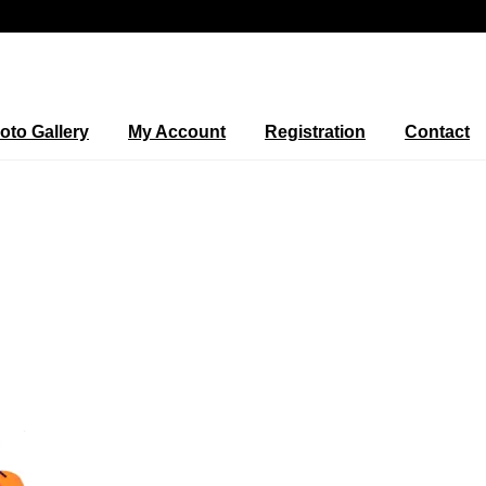
oto Gallery
My Account
Registration
Contact