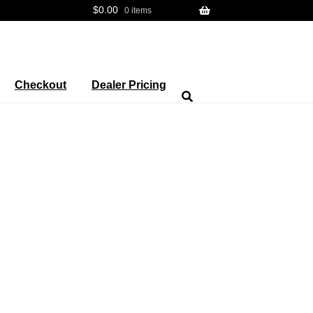
$
0.00
0 items
Checkout
Dealer Pricing