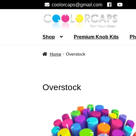
coolorcaps@gmail.com
Skip
Skip
to
to
navigation
content
Shop
Premium Knob Kits
Ph
Home
Overstock
Overstock