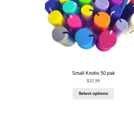
Small Knobs 50 pak
$
32.99
Select options