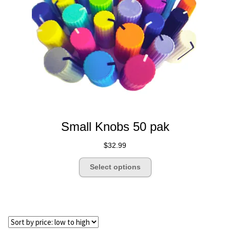
Dealer Pricing
Small Knobs 50 pak
$
32.99
This
Select options
product
has
multiple
variants.
The
options
may