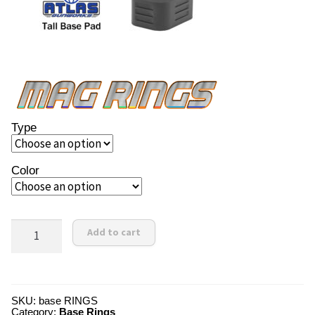
Type
Color
Order
Add to cart
Now!
quantity
SKU:
base RINGS
Category:
Base Rings