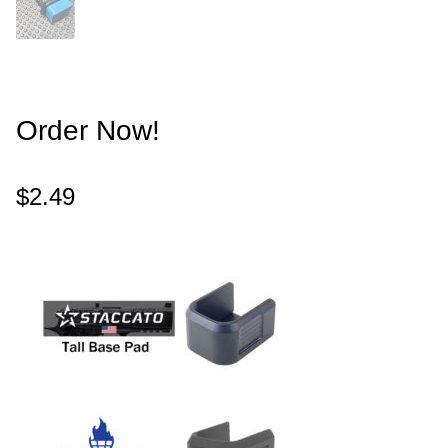
Order Now!
$
2.49