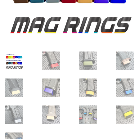
Dealer Pricing