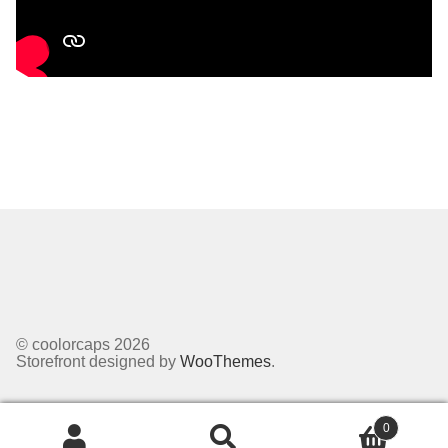
© coolorcaps 2026
Storefront designed by
WooThemes
.
0
Search