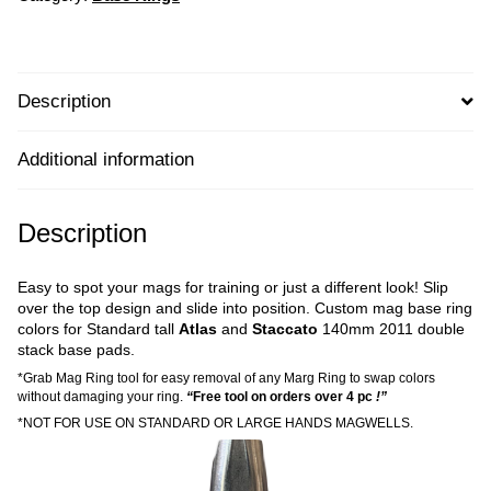
Description
Additional information
Description
Easy to spot your mags for training or just a different look! Slip
over the top design and slide into position. Custom mag base ring
colors for Standard tall
Atlas
and
Staccato
140mm 2011 double
stack base pads.
*Grab Mag Ring tool for easy removal of any Marg Ring to swap colors
without damaging your ring.
“
Free tool on orders over 4 pc
!”
*NOT FOR USE ON STANDARD OR LARGE HANDS MAGWELLS.