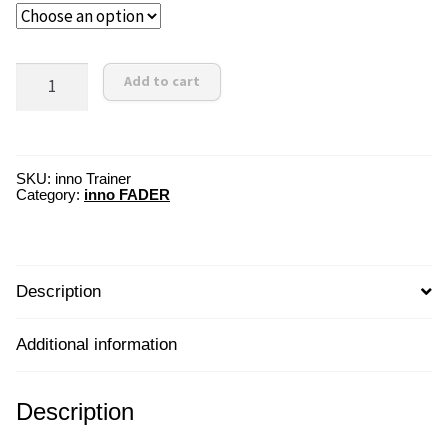
innoTrainer
Add to cart
Scratch
Box
quantity
SKU:
inno Trainer
Category:
inno FADER
Description
Additional information
Description