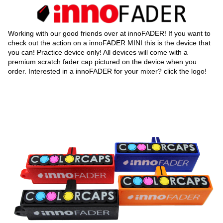
Working with our good friends over at innoFADER! If you want to
check out the action on a innoFADER MINI this is the device that
you can! Practice device only! All devices will come with a
premium scratch fader cap pictured on the device when you
order. Interested in a innoFADER for your mixer? click the logo!