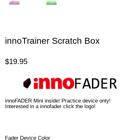
innoTrainer Scratch Box
$
19.95
innoFADER Mini inside! Practice device only!
Interested in a innofader click the logo!
Fader Device Color