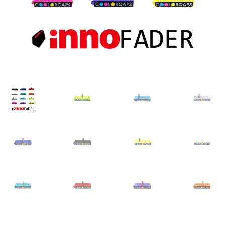
Dealer Pricing