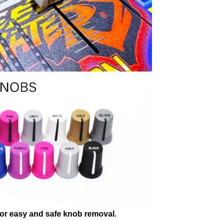
 for easy and safe knob removal.