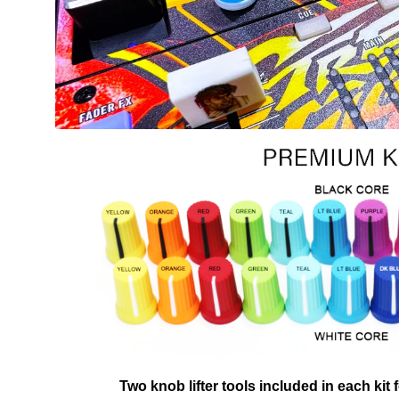
Two knob lifter tools included in each kit