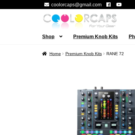
coolorcaps@gmail.com
Skip
Skip
to
to
navigation
content
Shop
Premium Knob Kits
Ph
Home
Premium Knob Kits
RANE 72