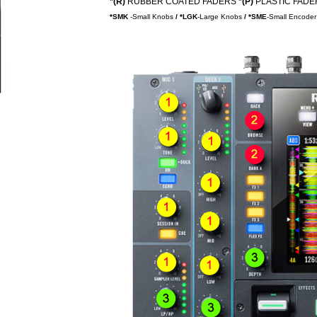
*(R)
RUBBER COATED FADERS
*(P)
PLASTIC FADER
*SMK
-Small Knobs
/
*LGK
-Large Knobs
/ *SME
-Small Encoder