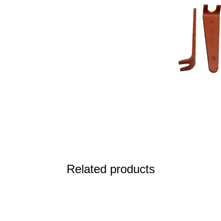
Related products