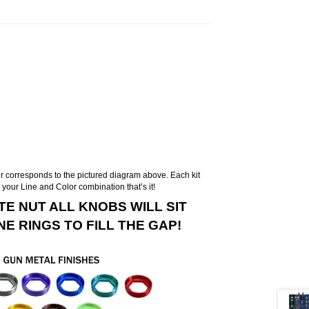
 corresponds to the pictured diagram above. Each kit
t your Line and Color combination that’s it!
TE NUT ALL KNOBS WILL SIT
E RINGS TO FILL THE GAP!