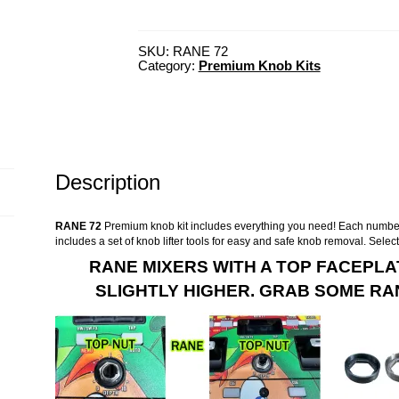
SKU:
RANE 72
Category:
Premium Knob Kits
Description
RANE 72
Premium knob kit includes everything you need! Each number
includes a set of knob lifter tools for easy and safe knob removal. Selec
RANE MIXERS WITH A TOP FACEPLA
SLIGHTLY HIGHER. GRAB SOME RAN