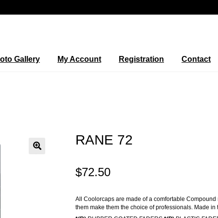
oto Gallery
My Account
Registration
Contact
RANE 72
🔍
$
72.50
All Coolorcaps are made of a comfortable Compound rub
them make them the choice of professionals. Made in 