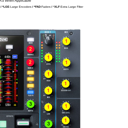
S When Applicable
/ *LGE
-Large Encoders
/ *FAD
-Faders
/
*
XLF
-Extra Large Filter