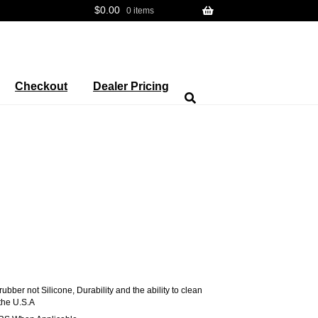
$
0.00
0 items
Checkout
Dealer Pricing
ber not Silicone, Durability and the ability to clean
the U.S.A