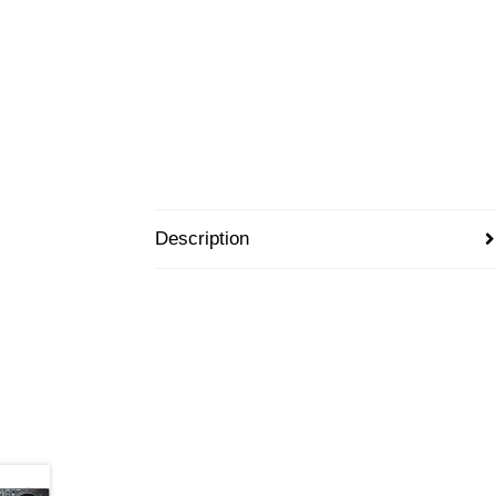
Description