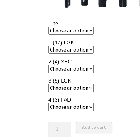
Line
1 (17) LGK
2 (4) SEC
3 (5) LGK
4 (3) FAD
RANE
Add to cart
72
quantity